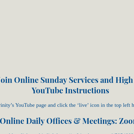
oin Online Sunday Services and High
YouTube Instructions
inity’s YouTube page and click the ‘live’ icon in the top left 
Online Daily Offices & Meetings: Zo