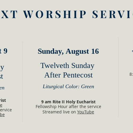
XT WORSHIP SERV
t 9
Sunday, August 16
Twelveth Sunday
ay
After Pentecost
8
t
Liturgical Color: Green
en
harist
9 am Rite II Holy Eucharist
e
Fellowship Hour after the service
ervice
Streamed live on
YouTube
be