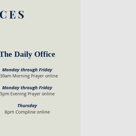
ICES
The Daily Office
Monday through Friday
:30am
Morning Prayer online
Monday th
ro
ugh F
riday
5pm Evening Prayer online
Th
ursday
8pm Compline online