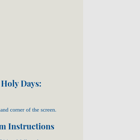
 Holy Days:
hand corner of the screen.
om Instructions