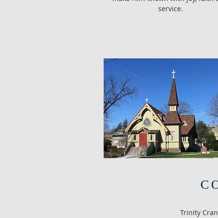
service.
C
Trinity Cra