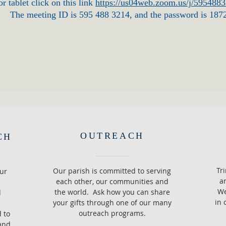
r tablet click on this link
https://us04web.zoom.us/j/595488
The meeting ID is 595 488 3214, and the password is 187
OUTREACH
CH
Tr
Our parish is committed to serving
ur
a
each other, our communities and
We
the world. Ask how you can share
d
in 
your gifts through one of our many
e
outreach programs.
d to
and