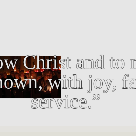
w Christ and to 
own, with joy, fa
service.”