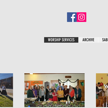
WORSHIP SERVICES
ARCHIVE
SAB
W