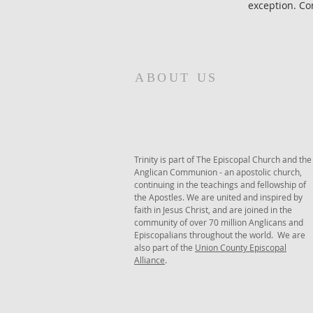
exception. Com
ABOUT US
Trinity is part of The Episcopal Church and the
Anglican Communion - an apostolic church,
continuing in the teachings and fellowship of
the Apostles. We are united and inspired by
faith in Jesus Christ, and are joined in the
community of over 70 million Anglicans and
Episcopalians throughout the world. We are
also part of the
Union County Episcopal
Alliance
.