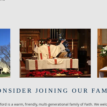
ONSIDER JOINING OUR FA
nford is a warm, friendly, multi-generational family of Faith. We wel