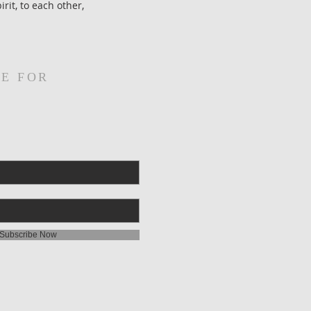
rit, to each other,
E FOR
Subscribe Now