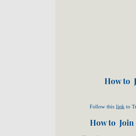
How to J
Follow this
link
to Tr
How to Join 