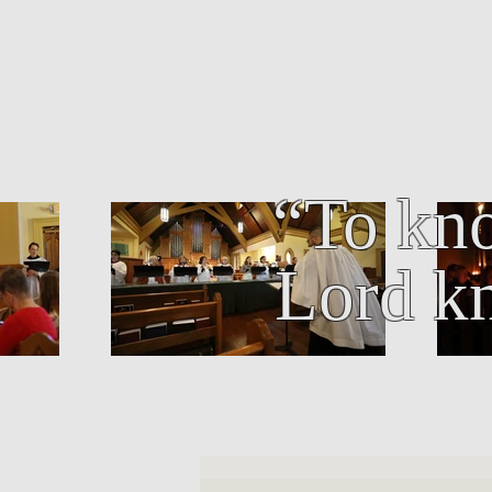
“To kno
Lord kn