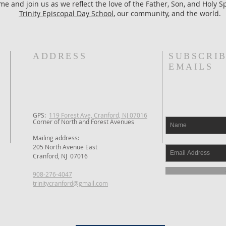
e and join us as we reflect the love of the Father, Son, and Holy Spi
Trinity Episcopal Day School
, our community, and the world.
ADDRESS
SUBSCRIB
EMAILS
GPS: ​
119 Forest Ave, Cranford, NJ 07016
Corner of North and Forest Avenues
Mailing address:
205 North Avenue East
Cranford, NJ 07016
908-276-4047
trinitycranford@gmail.com