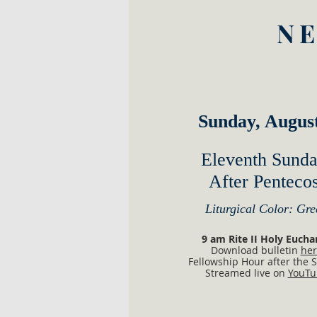
NE
Sunday, Augus
​Eleventh Sund
After Pentecos
Liturgical Color: Gre
​​​​​​​​​​​​​​​​​​​​​​​9 am Rite II Holy Euc
Download bulletin
her
Fellowship Hour after the S
Streamed live on
YouTu