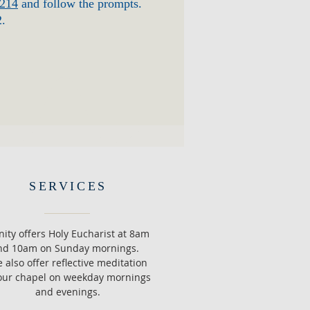
3214
and follow the prompts.
2.
SERVICES
inity offers Holy Eucharist at 8am
nd 10am on Sunday mornings.
 also offer reflective meditation
our chapel on weekday mornings
and evenings.