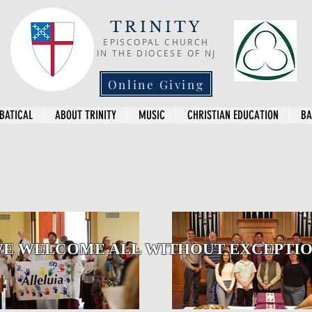
TRINITY
EPISCOPAL CHURCH
IN THE DIOCESE OF NJ
Online Giving
BATICAL
ABOUT TRINITY
MUSIC
CHRISTIAN EDUCATION
BA
E WELCOME ALL WITHOUT EXCEPTI