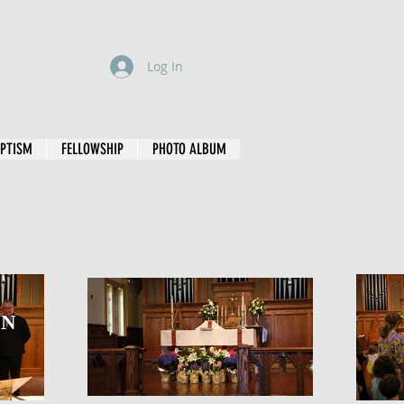
Log In
PTISM
FELLOWSHIP
PHOTO ALBUM
ON