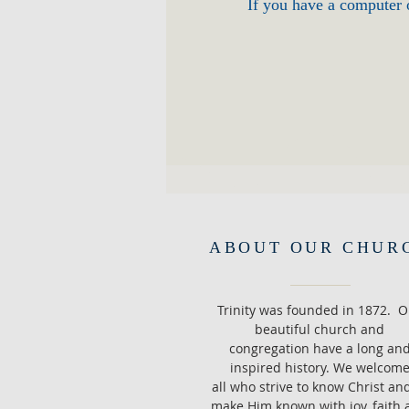
If you have a computer o
ABOUT OUR CHUR
Trinity was founded in 1872. O
beautiful church and
congregation have a long an
inspired history. We welcom
all who strive to know Christ an
make Him known with joy, faith 