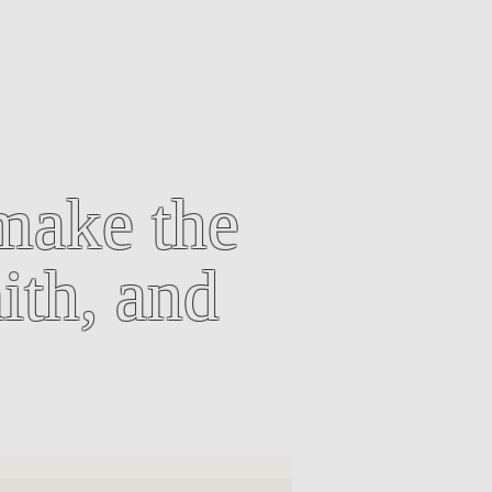
make the
ith, and