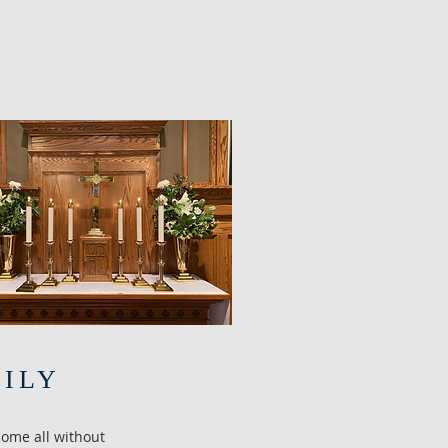
MILY
come all without