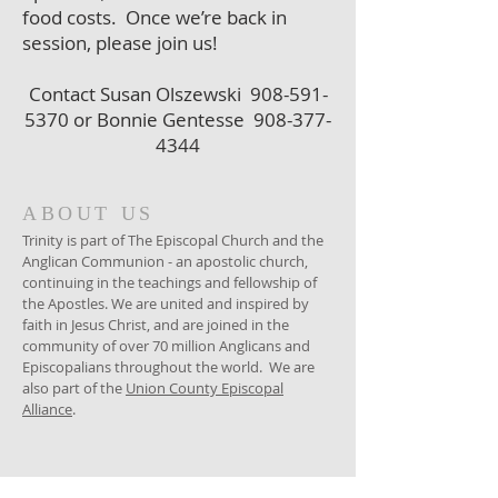
food costs. Once we’re back in
session, please join us!
Contact Susan Olszewski
908-591-
5370
or Bonnie Gentesse
908-377-
4344
ABOUT US
Trinity is part of The Episcopal Church and the
Anglican Communion - an apostolic church,
continuing in the teachings and fellowship of
the Apostles. We are united and inspired by
faith in Jesus Christ, and are joined in the
community of over 70 million Anglicans and
Episcopalians throughout the world. We are
also part of the
Union County Episcopal
Alliance
.
ADDRESS