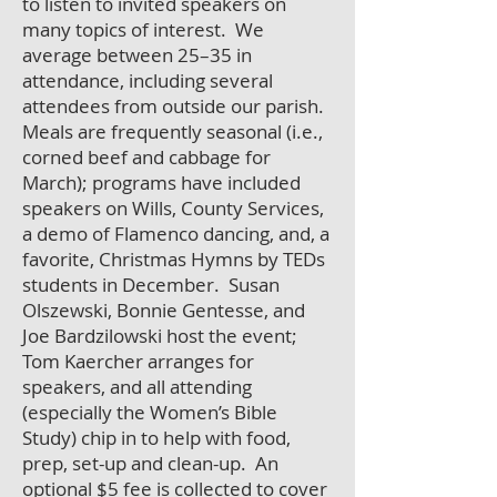
to listen to invited speakers on
many topics of interest. We
average between 25–35 in
attendance, including several
attendees from outside our parish.
Meals are frequently seasonal (i.e.,
corned beef and cabbage for
March); programs have included
speakers on Wills, County Services,
a demo of Flamenco dancing, and, a
favorite, Christmas Hymns by TEDs
students in December. Susan
Olszewski, Bonnie Gentesse, and
Joe Bardzilowski host the event;
Tom Kaercher arranges for
speakers, and all attending
(especially the Women’s Bible
Study) chip in to help with food,
prep, set-up and clean-up. An
optional $5 fee is collected to cover