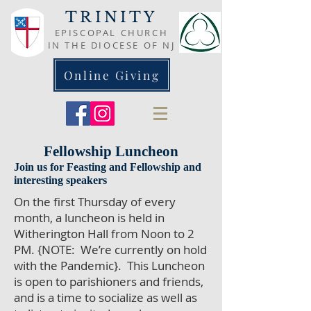
TRINITY
EPISCOPAL CHURCH
IN THE DIOCESE OF NJ
Online Giving
Fellowship Luncheon
Join us for Feasting and Fellowship and
interesting speakers
On the first Thursday of every
month, a luncheon is held in
Witherington Hall from Noon to 2
PM. {NOTE: We’re currently on hold
with the Pandemic}. This Luncheon
is open to parishioners and friends,
and is a time to socialize as well as