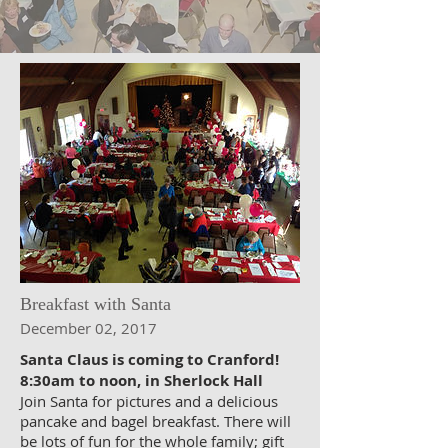
Breakfast with Santa
December 02, 2017
Santa Claus is coming to Cranford!
8:30am to noon, in Sherlock Hall
Join Santa for pictures and a delicious
pancake and bagel breakfast. There will
be lots of fun for the whole family; gift