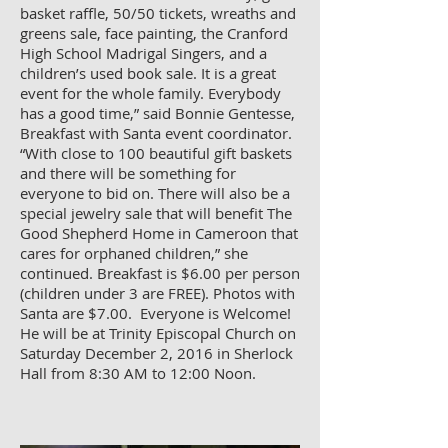
basket raffle, 50/50 tickets, wreaths and
greens sale, face painting, the Cranford
High School Madrigal Singers, and a
children’s used book sale. It is a great
event for the whole family. Everybody
has a good time,” said Bonnie Gentesse,
Breakfast with Santa event coordinator.
“With close to 100 beautiful gift baskets
and there will be something for
everyone to bid on. There will also be a
special jewelry sale that will benefit The
Good Shepherd Home in Cameroon that
cares for orphaned children,” she
continued. Breakfast is $6.00 per person
(children under 3 are FREE). Photos with
Santa are $7.00. Everyone is Welcome!
He will be at Trinity Episcopal Church on
Saturday December 2, 2016 in Sherlock
Hall from 8:30 AM to 12:00 Noon.