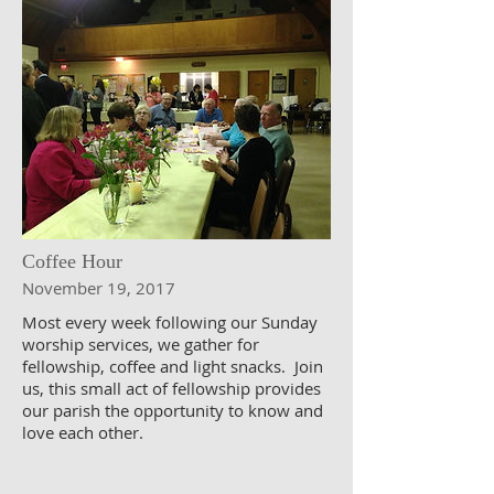
Coffee Hour
November 19, 2017
Most every week following our Sunday
worship services, we gather for
fellowship, coffee and light snacks. Join
us, this small act of fellowship provides
our parish the opportunity to know and
love each other.