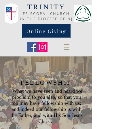
TRINITY
EPISCOPAL CHURCH
IN THE DIOCESE OF NJ
Online Giving
FELLOWSHIP
"What we have seen and heard we
proclaim to you also, so that you
too may have fellowship with us;
and indeed our fellowship is with
the Father, and with His Son Jesus
Christ."