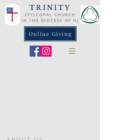
TRINITY
EPISCOPAL CHURCH
IN THE DIOCESE OF NJ
Online Giving
ABOUT US