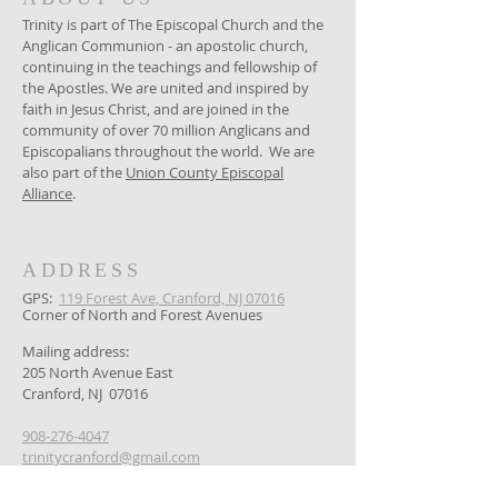
Trinity is part of The Episcopal Church and the
Anglican Communion - an apostolic church,
continuing in the teachings and fellowship of
the Apostles. We are united and inspired by
faith in Jesus Christ, and are joined in the
community of over 70 million Anglicans and
Episcopalians throughout the world. We are
also part of the
Union County Episcopal
Alliance
.
ADDRESS
GPS: ​
119 Forest Ave, Cranford, NJ 07016
Corner of North and Forest Avenues
Mailing address:
205 North Avenue East
Cranford, NJ 07016
908-276-4047
trinitycranford@gmail.com