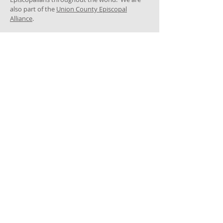
also part of the
Union County Episcopal
Alliance
.
ADDRESS
GPS: ​
119 Forest Ave, Cranford, NJ 07016
Corner of North and Forest Avenues
Mailing address:
205 North Avenue East
Cranford, NJ 07016
908-276-4047
trinitycranford@gmail.com
SUBSCRIBE FOR
EMAILS