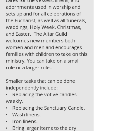
cares for the vessels, linens, and
adornments used in worship and
sets up and for all celebrations of
the Eucharist, as well as all funerals,
weddings, Holy Week, Christmas,
and Easter. The Altar Guild
welcomes new members both
women and men and encourages
families with children to take on this
ministry. You can take on a small
role or a larger role….
Smaller tasks that can be done
independently include:
• Replacing the votive candles
weekly.
• Replacing the Sanctuary Candle.
• Wash linens.
• Iron linens.
• Bring larger items to the dry