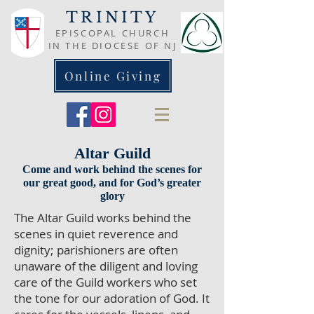
TRINITY
EPISCOPAL CHURCH
IN THE DIOCESE OF NJ
Online Giving
Altar Guild
Come and work behind the scenes for
our great good, and for God’s greater
glory
The Altar Guild works behind the
scenes in quiet reverence and
dignity; parishioners are often
unaware of the diligent and loving
care of the Guild workers who set
the tone for our adoration of God. It