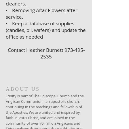
cleaners.
• Removing Altar Flowers after
service.
• Keep a database of supplies
(candles, oil, wafers) and update the
office as needed
Contact Heather Burnett
973-495-
2535
ABOUT US
Trinity is part of The Episcopal Church and the
Anglican Communion - an apostolic church,
continuing in the teachings and fellowship of
the Apostles. We are united and inspired by
faith in Jesus Christ, and are joined in the
community of over 70 million Anglicans and
Episcopalians throughout the world. We are