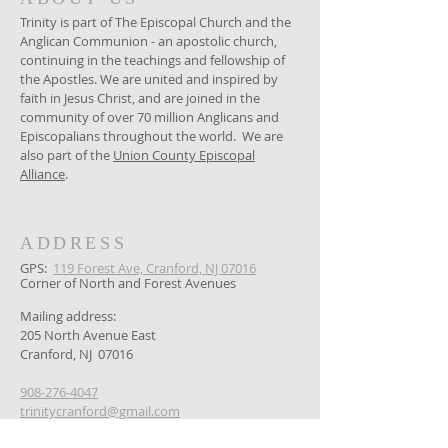
Trinity is part of The Episcopal Church and the
Anglican Communion - an apostolic church,
continuing in the teachings and fellowship of
the Apostles. We are united and inspired by
faith in Jesus Christ, and are joined in the
community of over 70 million Anglicans and
Episcopalians throughout the world. We are
also part of the
Union County Episcopal
Alliance
.
ADDRESS
GPS: ​
119 Forest Ave, Cranford, NJ 07016
Corner of North and Forest Avenues
Mailing address:
205 North Avenue East
Cranford, NJ 07016
908-276-4047
trinitycranford@gmail.com