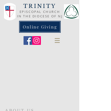
TRINITY
EPISCOPAL CHURCH
IN THE DIOCESE OF NJ
Online Giving
ABOUT US