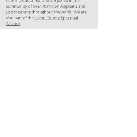
faith in Jesus Christ, and are joined in the
community of over 70 million Anglicans and
Episcopalians throughout the world. We are
also part of the
Union County Episcopal
Alliance
.
ADDRESS
GPS: ​
119 Forest Ave, Cranford, NJ 07016
Corner of North and Forest Avenues
Mailing address:
205 North Avenue East
Cranford, NJ 07016
908-276-4047
trinitycranford@gmail.com
SUBSCRIBE FOR
EMAILS