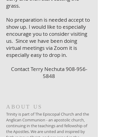
grass.
No preparation is needed accept to
show up. I would like to especially
encourage you to consider visiting
us. Since we have been doing
virtual meetings via Zoom it is
especially easy to drop in.
Contact Terry Nechuta
908-956-
5848
ABOUT US
Trinity is part of The Episcopal Church and the
Anglican Communion - an apostolic church,
continuing in the teachings and fellowship of
the Apostles. We are united and inspired by