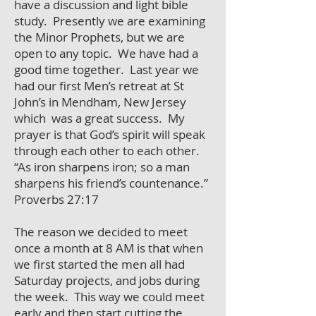
have a discussion and light bible
study. Presently we are examining
the Minor Prophets, but we are
open to any topic. We have had a
good time together. Last year we
had our first Men’s retreat at St
John’s in Mendham, New Jersey
which was a great success. My
prayer is that God’s spirit will speak
through each other to each other.
“As iron sharpens iron; so a man
sharpens his friend’s countenance.”
Proverbs 27:17
The reason we decided to meet
once a month at 8 AM is that when
we first started the men all had
Saturday projects, and jobs during
the week. This way we could meet
early and then start cutting the