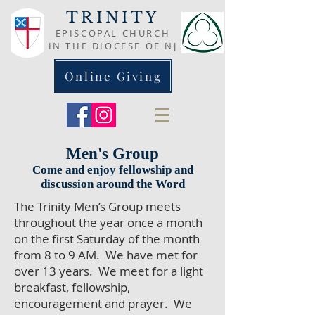
TRINITY
EPISCOPAL CHURCH
IN THE DIOCESE OF NJ
Online Giving
Men's Group
Come and enjoy fellowship and
discussion around the Word
The Trinity Men’s Group meets
throughout the year once a month
on the first Saturday of the month
from 8 to 9 AM. We have met for
over 13 years. We meet for a light
breakfast, fellowship,
encouragement and prayer. We